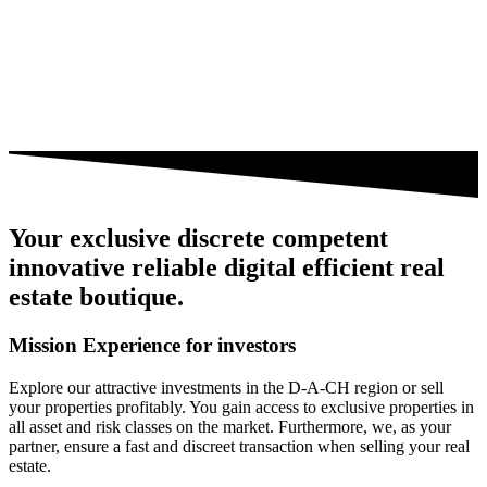
Your
exclusive
discrete
competent
innovative
reliable
digital
efficient
real
estate boutique.
Mission Experience
for investors
Explore our attractive investments in the D-A-CH region or sell
your properties profitably. You gain access to exclusive properties in
all asset and risk classes on the market. Furthermore, we, as your
partner, ensure a fast and discreet transaction when selling your real
estate.