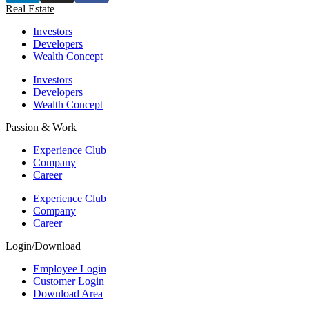
Real Estate
Investors
Developers
Wealth Concept
Investors
Developers
Wealth Concept
Passion & Work
Experience Club
Company
Career
Experience Club
Company
Career
Login/Download
Employee Login
Customer Login
Download Area