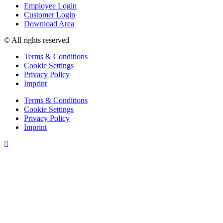
Employee Login
Customer Login
Download Area
© All rights reserved
Terms & Conditions
Cookie Settings
Privacy Policy
Imprint
Terms & Conditions
Cookie Settings
Privacy Policy
Imprint