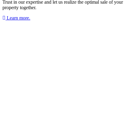
Trust in our expertise and let us realize the optimal sale of your
property together.
Learn more.