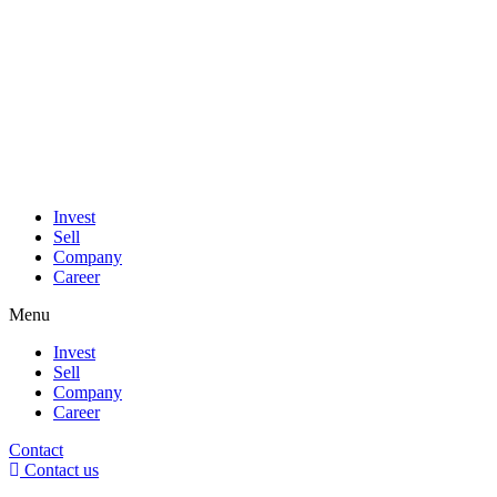
Invest
Sell
Company
Career
Menu
Invest
Sell
Company
Career
Contact
Contact us