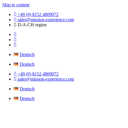
Skip to content
+49 (0) 8152 4809072
sales@mission-experience.com
D-A-CH region
Deutsch
Deutsch
+49 (0) 8152 4809072
sales@mission-experience.com
Deutsch
Deutsch