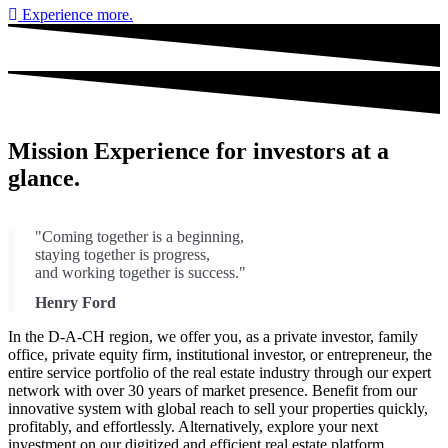
Experience more.
Mission Experience
for investors
at a
glance.
"Coming together is a beginning,
staying together is progress,
and working together is success."
Henry Ford
In the D-A-CH region, we offer you, as a private investor, family
office, private equity firm, institutional investor, or entrepreneur, the
entire service portfolio of the real estate industry through our expert
network with over 30 years of market presence. Benefit from our
innovative system with global reach to sell your properties quickly,
profitably, and effortlessly. Alternatively, explore your next
investment on our digitized and efficient real estate platform.