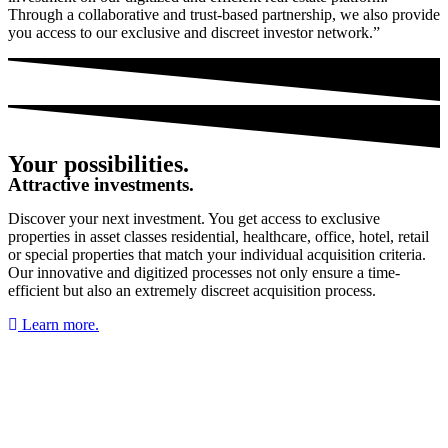
Through a collaborative and trust-based partnership, we also provide
you access to our exclusive and discreet investor network.”
Your possibilities.
Attractive investments.
Discover your next investment. You get access to exclusive
properties in asset classes residential, healthcare, office, hotel, retail
or special properties that match your individual acquisition criteria.
Our innovative and digitized processes not only ensure a time-
efficient but also an extremely discreet acquisition process.
Learn more.