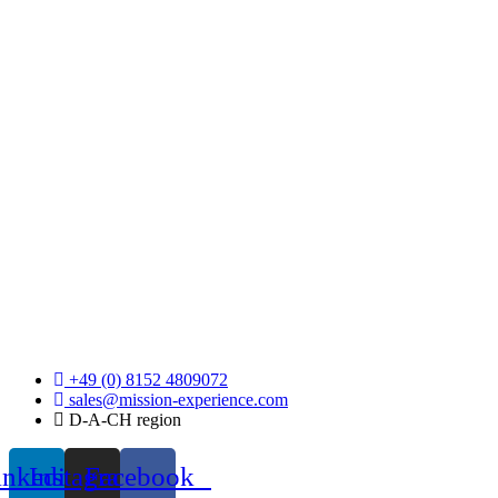
+49 (0) 8152 4809072
sales@mission-experience.com
D-A-CH region
inkedin
Instagram
Facebook