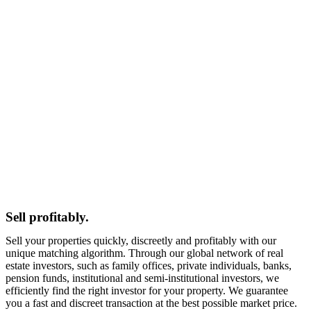
Sell profitably.
Sell your properties quickly, discreetly and profitably with our
unique matching algorithm. Through our global network of real
estate investors, such as family offices, private individuals, banks,
pension funds, institutional and semi-institutional investors, we
efficiently find the right investor for your property. We guarantee
you a fast and discreet transaction at the best possible market price.